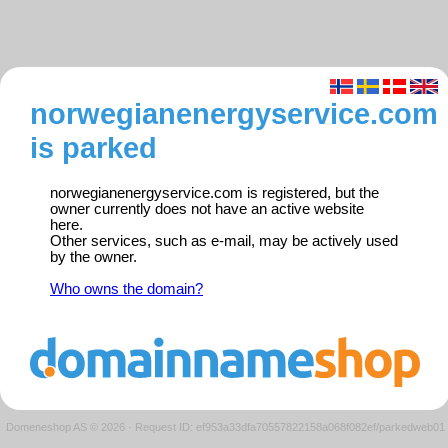
norwegianenergyservice.com
is parked
norwegianenergyservice.com is registered, but the
owner currently does not have an active website
here.
Other services, such as e-mail, may be actively used
by the owner.
Who owns the domain?
Domeneshop AS © 2026
·
Request ID: ef953a33dfa70557822158a068f082ef/parkedweb01